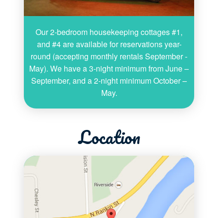
Our 2-bedroom housekeeping cottages #1,
and #4 are available for reservations year-
round (accepting monthly rentals September -
May). We have a 3-night minimum from June –
September, and a 2-night minimum October –
May.
Location