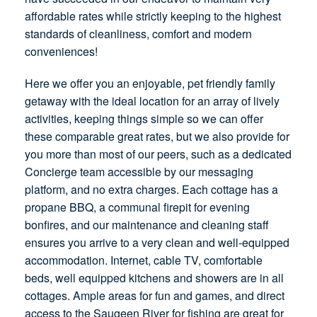
affordable rates while strictly keeping to the highest
standards of cleanliness, comfort and modern
conveniences!
Here we offer you an enjoyable, pet friendly family
getaway with the ideal location for an array of lively
activities, keeping things simple so we can offer
these comparable great rates, but we also provide for
you more than most of our peers, such as a dedicated
Concierge team accessible by our messaging
platform, and no extra charges. Each cottage has a
propane BBQ, a communal firepit for evening
bonfires, and our maintenance and cleaning staff
ensures you arrive to a very clean and well-equipped
accommodation. Internet, cable TV, comfortable
beds, well equipped kitchens and showers are in all
cottages. Ample areas for fun and games, and direct
access to the Saugeen River for fishing are great for