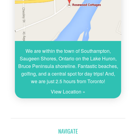
We are within the town of Southampton,
Saugeen Shores, Ontario on the Lake Huron,
Bruce Peninsula shoreline. Fantastic beaches,
golfing, and a central spot for day trips! And,
we are just 2.5 hours from Toronto!
View Location »
NAVIGATE