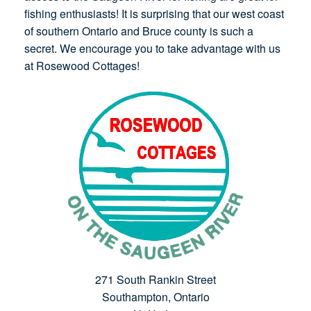
fishing enthusiasts! It is surprising that our west coast
of southern Ontario and Bruce county is such a
secret. We encourage you to take advantage with us
at Rosewood Cottages!
271 South Rankin Street
Southampton, Ontario