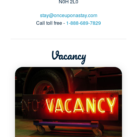
N0H 2L0
stay@onceuponastay.com
Call toll free -
1-888-689-7829
Vacancy