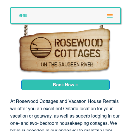
MENU
Book Now »
At Rosewood Cottages and Vacation House Rentals
we offer you an excellent Ontario location for your
vacation or getaway, as well as superb lodging in our
one- and two- bedroom housekeeping cottages. We
have succeeded in our endeavor to maintain very