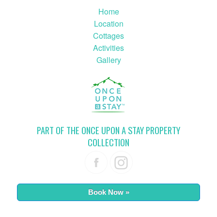
Home
Location
Cottages
Activities
Gallery
PART OF THE ONCE UPON A STAY PROPERTY
COLLECTION
Book Now »